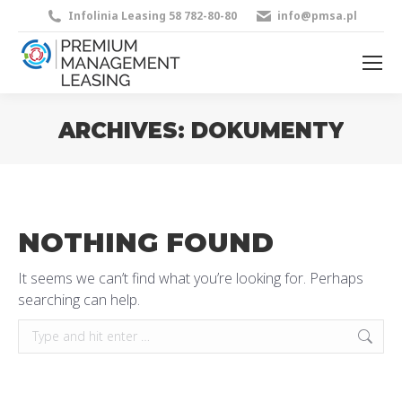
Infolinia Leasing 58 782-80-80
info@pmsa.pl
ARCHIVES:
DOKUMENTY
You are here:
NOTHING FOUND
It seems we can’t find what you’re looking for. Perhaps
searching can help.
Search: