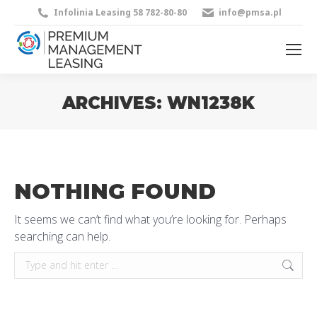
Infolinia Leasing 58 782-80-80
info@pmsa.pl
ARCHIVES:
WN1238K
You are here:
NOTHING FOUND
It seems we can’t find what you’re looking for. Perhaps
searching can help.
Search: