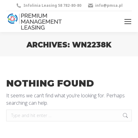
Infolinia Leasing 58 782-80-80
info@pmsa.pl
ARCHIVES:
WN2238K
You are here:
NOTHING FOUND
It seems we can’t find what you’re looking for. Perhaps
searching can help.
Search: